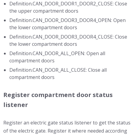
Definition.CAN_DOOR_DOOR1_DOOR2_CLOSE: Close
the upper compartment doors
Definition.CAN_DOOR_DOOR3_DOOR4_OPEN: Open
the lower compartment doors
Definition.CAN_DOOR_DOOR3_DOOR4_CLOSE: Close
the lower compartment doors
Definition.CAN_DOOR_ALL_OPEN: Open all
compartment doors
Definition.CAN_DOOR_ALL_CLOSE: Close all
compartment doors
Register compartment door status
listener
Register an electric gate status listener to get the status
of the electric gate. Register it where needed according