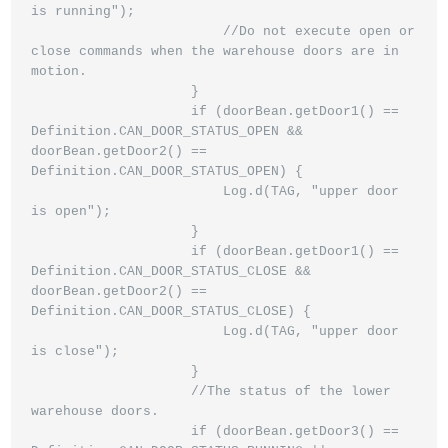
is running");

                        //Do not execute open or 
close commands when the warehouse doors are in 
motion.

                    }

                    if (doorBean.getDoor1() == 
Definition.CAN_DOOR_STATUS_OPEN && 
doorBean.getDoor2() == 
Definition.CAN_DOOR_STATUS_OPEN) {

                        Log.d(TAG, "upper door 
is open");

                    }

                    if (doorBean.getDoor1() == 
Definition.CAN_DOOR_STATUS_CLOSE && 
doorBean.getDoor2() == 
Definition.CAN_DOOR_STATUS_CLOSE) {

                        Log.d(TAG, "upper door 
is close");

                    }

                    //The status of the lower 
warehouse doors.

                    if (doorBean.getDoor3() == 