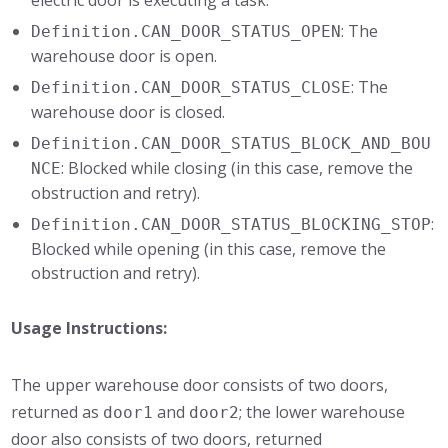
electric door is executing a task.
: The
Definition.CAN_DOOR_STATUS_OPEN
warehouse door is open.
: The
Definition.CAN_DOOR_STATUS_CLOSE
warehouse door is closed.
Definition.CAN_DOOR_STATUS_BLOCK_AND_BOU
: Blocked while closing (in this case, remove the
NCE
obstruction and retry).
:
Definition.CAN_DOOR_STATUS_BLOCKING_STOP
Blocked while opening (in this case, remove the
obstruction and retry).
Usage Instructions:
The upper warehouse door consists of two doors,
returned as
and
; the lower warehouse
door1
door2
door also consists of two doors, returned