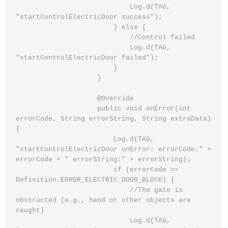
                            Log.d(TAG, 
"startControlElectricDoor success");

                        } else {

                            //Control failed

                            Log.d(TAG, 
"startControlElectricDoor failed");

                        }

                    }

                    @Override

                    public void onError(int 
errorCode, String errorString, String extraData) 
{

                        Log.d(TAG, 
"startControlElectricDoor onError: errorCode:" + 
errorCode + " errorString:" + errorString);

                        if (errorCode == 
Definition.ERROR_ELECTRIC_DOOR_BLOCK) {

                            //The gate is 
obstructed (e.g., hand or other objects are 
caught)

                            Log.d(TAG, 