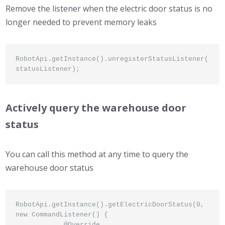
Remove the listener when the electric door status is no
longer needed to prevent memory leaks
RobotApi.getInstance().unregisterStatusListener(
statusListener);
Actively query the warehouse door
status
You can call this method at any time to query the
warehouse door status
RobotApi.getInstance().getElectricDoorStatus(0, 
new CommandListener() {

            @Override
