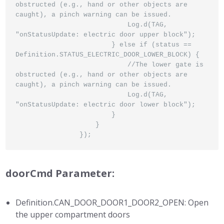
obstructed (e.g., hand or other objects are 
caught), a pinch warning can be issued.

                            Log.d(TAG, 
"onStatusUpdate: electric door upper block");

                        } else if (status == 
Definition.STATUS_ELECTRIC_DOOR_LOWER_BLOCK) {

                            //The lower gate is 
obstructed (e.g., hand or other objects are 
caught), a pinch warning can be issued.

                            Log.d(TAG, 
"onStatusUpdate: electric door lower block");

                        }

                    }

                });
doorCmd Parameter:
Definition.CAN_DOOR_DOOR1_DOOR2_OPEN: Open
the upper compartment doors