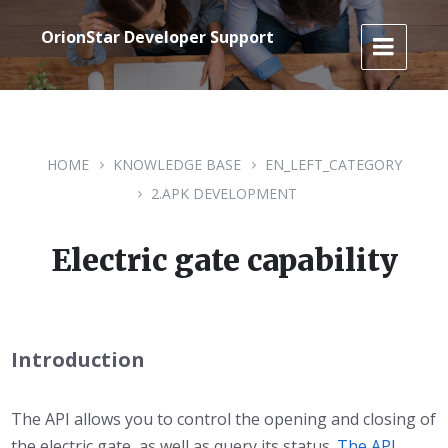
Skip
Skip
Skip
to
to
to
OrionStar Developer Support
content
main
footer
navigation
HOME
KNOWLEDGE BASE
EN_LEFT_CATEGORY
2.APK DEVELOPMENT
Electric gate capability
Introduction
The API allows you to control the opening and closing of
the electric gate, as well as query its status.
The API