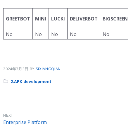
GREETBOT
MINI
LUCKI
DELIVERBOT
BIGSCREEN
No
No
No
No
No
2024年7月3日
BY
SIXIANGQIAN
Category:
2.APK development
NEXT
Enterprise Platform