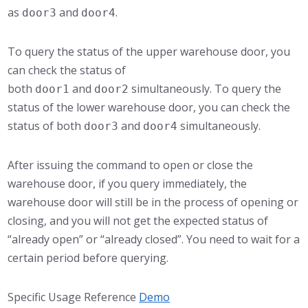
as
and
.
door3
door4
To query the status of the upper warehouse door, you
can check the status of
both
and
simultaneously. To query the
door1
door2
status of the lower warehouse door, you can check the
status of both
and
simultaneously.
door3
door4
After issuing the command to open or close the
warehouse door, if you query immediately, the
warehouse door will still be in the process of opening or
closing, and you will not get the expected status of
“already open” or “already closed”. You need to wait for a
certain period before querying.
Specific Usage Reference
Demo