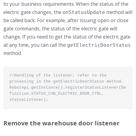
to your business requirements. When the status of the
electric gate changes, the
method will
onStatusUpdate
be called back. For example, after issuing open or close
gate commands, the status of the electric gate will
change. If you need to get the status of the electric gate
at any time, you can call the
getElectricDoorStatus
method.
//Handling of the listener, refer to the 
processing in the getElectricDoorStatus method.

RobotApi.getInstance().registerStatusListener(De
finition.STATUS_CAN_ELECTRIC_DOOR_CTRL, 
statusListener);
Remove the warehouse door listener