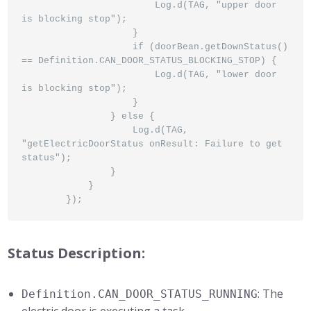
                        Log.d(TAG, "upper door 
is blocking stop");

                    }

                    if (doorBean.getDownStatus() 
== Definition.CAN_DOOR_STATUS_BLOCKING_STOP) {

                        Log.d(TAG, "lower door 
is blocking stop");

                    }

                } else {

                    Log.d(TAG, 
"getElectricDoorStatus onResult: Failure to get 
status");

                }

            }

        });
Status Description:
: The
Definition.CAN_DOOR_STATUS_RUNNING