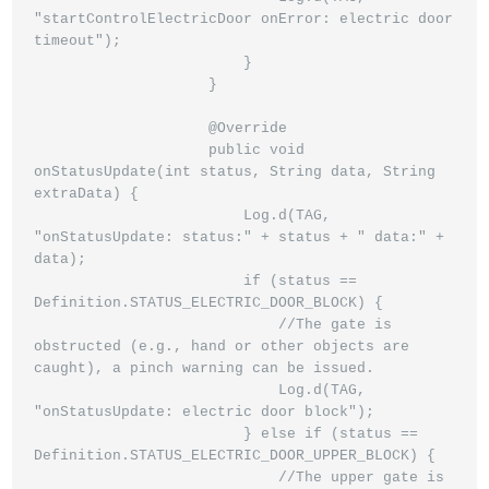
"startControlElectricDoor onError: electric door 
timeout");

                        }

                    }

                    @Override

                    public void 
onStatusUpdate(int status, String data, String 
extraData) {

                        Log.d(TAG, 
"onStatusUpdate: status:" + status + " data:" + 
data);

                        if (status == 
Definition.STATUS_ELECTRIC_DOOR_BLOCK) {

                            //The gate is 
obstructed (e.g., hand or other objects are 
caught), a pinch warning can be issued.

                            Log.d(TAG, 
"onStatusUpdate: electric door block");

                        } else if (status == 
Definition.STATUS_ELECTRIC_DOOR_UPPER_BLOCK) {

                            //The upper gate is 