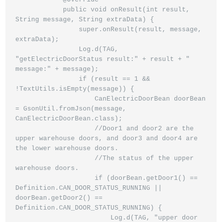
            public void onResult(int result, 
String message, String extraData) {

                super.onResult(result, message, 
extraData);

                Log.d(TAG, 
"getElectricDoorStatus result:" + result + " 
message:" + message);

                if (result == 1 && 
!TextUtils.isEmpty(message)) {

                    CanElectricDoorBean doorBean 
= GsonUtil.fromJson(message, 
CanElectricDoorBean.class);

                    //Door1 and door2 are the 
upper warehouse doors, and door3 and door4 are 
the lower warehouse doors.

                    //The status of the upper 
warehouse doors.

                    if (doorBean.getDoor1() == 
Definition.CAN_DOOR_STATUS_RUNNING || 
doorBean.getDoor2() ==                                                                                 
Definition.CAN_DOOR_STATUS_RUNNING) {

                        Log.d(TAG, "upper door 