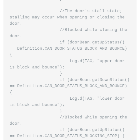
                    //The door's stall state; 
stalling may occur when opening or closing the 
door.

                    //Blocked while closing the 
door.

                    if (doorBean.getUpStatus() 
== Definition.CAN_DOOR_STATUS_BLOCK_AND_BOUNCE) 
{

                        Log.d(TAG, "upper door 
is block and bounce");

                    }

                    if (doorBean.getDownStatus() 
== Definition.CAN_DOOR_STATUS_BLOCK_AND_BOUNCE) 
{

                        Log.d(TAG, "lower door 
is block and bounce");

                    }

                    //Blocked while opening the 
door.

                    if (doorBean.getUpStatus() 
== Definition.CAN_DOOR_STATUS_BLOCKING_STOP) {
