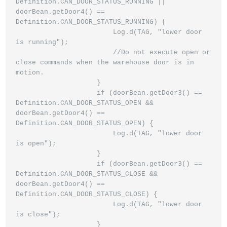
Definition.CAN_DOOR_STATUS_RUNNING || 
doorBean.getDoor4() == 
Definition.CAN_DOOR_STATUS_RUNNING) {

                        Log.d(TAG, "lower door 
is running");

                        //Do not execute open or 
close commands when the warehouse door is in 
motion.

                    }

                    if (doorBean.getDoor3() == 
Definition.CAN_DOOR_STATUS_OPEN && 
doorBean.getDoor4() == 
Definition.CAN_DOOR_STATUS_OPEN) {

                        Log.d(TAG, "lower door 
is open");

                    }

                    if (doorBean.getDoor3() == 
Definition.CAN_DOOR_STATUS_CLOSE && 
doorBean.getDoor4() == 
Definition.CAN_DOOR_STATUS_CLOSE) {

                        Log.d(TAG, "lower door 
is close");

                    }
