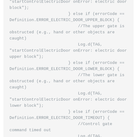
"startControlElectricDoor onError: electric door 
block");

                        } else if (errorCode == 
Definition.ERROR_ELECTRIC_DOOR_UPPER_BLOCK) {

                            //The upper gate is 
obstructed (e.g., hand or other objects are 
caught)

                            Log.d(TAG, 
"startControlElectricDoor onError: electric door 
upper block");

                        } else if (errorCode == 
Definition.ERROR_ELECTRIC_DOOR_LOWER_BLOCK) {

                            //The lower gate is 
obstructed (e.g., hand or other objects are 
caught)

                            Log.d(TAG, 
"startControlElectricDoor onError: electric door 
lower block");

                        } else if (errorCode == 
Definition.ERROR_ELECTRIC_DOOR_TIMEOUT) {

                            //Control gate 
command timed out

                            Log.d(TAG, 