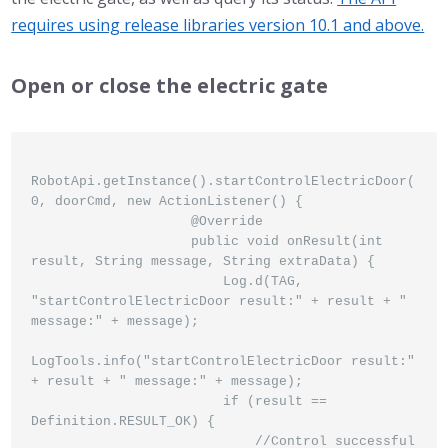
requires using release libraries version 10.1 and above.
Open or close the electric gate
RobotApi.getInstance().startControlElectricDoor(
0, doorCmd, new ActionListener() {

                    @Override

                    public void onResult(int 
result, String message, String extraData) {

                        Log.d(TAG, 
"startControlElectricDoor result:" + result + " 
message:" + message);

LogTools.info("startControlElectricDoor result:" 
+ result + " message:" + message);

                        if (result == 
Definition.RESULT_OK) {

                            //Control successful
