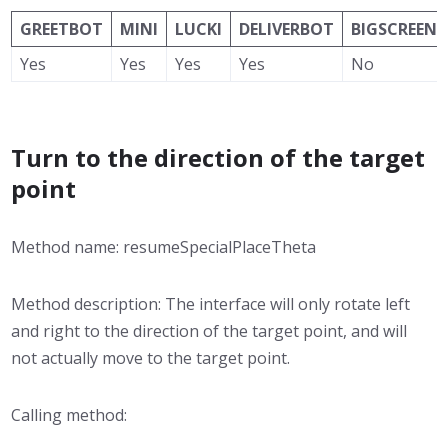
GREETBOT
MINI
LUCKI
DELIVERBOT
BIGSCREEN
Yes
Yes
Yes
Yes
No
Turn to the direction of the target
point
Method name: resumeSpecialPlaceTheta
Method description: The interface will only rotate left
and right to the direction of the target point, and will
not actually move to the target point.
Calling method: