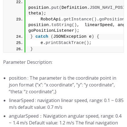
position.
put
(
Definition.
JSON_NAVI_POSI
theta
)
;    
    RobotApi.
getInstance
()
.
goPosition
position.
toString
()
,  linearSpeed, angu
goPositionListener
)
;
}
catch
(
JSONException e
)
{
    e.
printStackTrace
()
;
}
Parameter Description:
position : The parameter is the coordinate point in
json format {“x”: “x coordinate”, “y”: “y coordinate”,
“theta: “z coordinate”,}
linearSpeed : navigation linear speed, range: 0.1 ~ 0.85
m/s default value: 0.7 m/s
angularSpeed：Navigation angular speed, range: 0.4
~ 1.4 m/s Default value: 1.2 m/s The final navigation