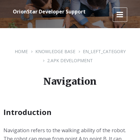
Skip
Skip
Skip
to
to
to
OrionStar Developer Support
content
main
footer
navigation
HOME
KNOWLEDGE BASE
EN_LEFT_CATEGORY
2.APK DEVELOPMENT
Navigation
Introduction
Navigation refers to the walking ability of the robot.
The robot can move from point A to point B. It can