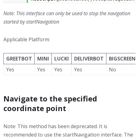
Note: This interface can only be used to stop the navigation
started by startNavigation
Applicable Platform:
GREETBOT
MINI
LUCKI
DELIVERBOT
BIGSCREEN
Yes
Yes
Yes
Yes
No
Navigate to the specified
coordinate point
Note: This method has been deprecated. It is
recommended to use the startNavigation interface. The