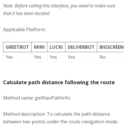
Note: Before calling this interface, you need to make sure
that it has been located
Applicable Platform:
GREETBOT
MINI
LUCKI
DELIVERBOT
BIGSCREEN
Yes
Yes
Yes
Yes
No
Calculate path distance following the route
Method name: getNaviPathInfo
Method description: To calculate the path distance
between two points under the route navigation mode.