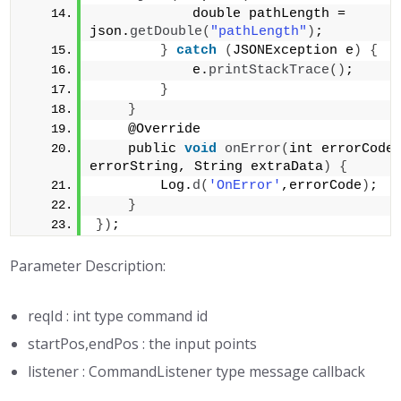
            double pathLength = 
json.
getDouble
(
"pathLength"
)
;         
}
catch
(
JSONException e
)
{
            e.
printStackTrace
()
;     
}
}
    @Override 
    public 
void
onError
(
int errorCode,
errorString, String extraData
)
{
        Log.
d
(
'OnError'
,errorCode
)
;  
}
})
;
Parameter Description:
reqId : int type command id
startPos,endPos : the input points
listener : CommandListener type message callback