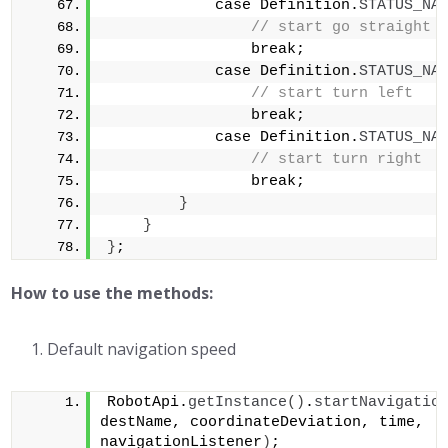
            case Definition.
STATUS_NA
// start go straight 
                break;            
            case Definition.
STATUS_NA
// start turn left   
                break;            
            case Definition.
STATUS_NA
// start turn right  
                break;        
}
}
}
;
How to use the methods:
Default navigation speed
RobotApi.
getInstance
()
.
startNavigatio
destName, coordinateDeviation, time, 
navigationListener
)
;