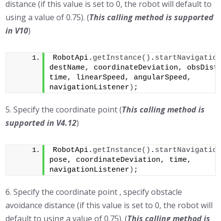
distance (if this value is set to 0, the robot will default to
using a value of 0.75). (
This calling method is supported
in
V10
)
RobotApi.
getInstance
()
.
startNavigatio
destName, coordinateDeviation, obsDista
time, linearSpeed, angularSpeed, 
navigationListener
)
;
5. Specify the coordinate point (
This calling method is
supported in V4.12
)
RobotApi.
getInstance
()
.
startNavigatio
pose, coordinateDeviation, time, 
navigationListener
)
;
6. Specify the coordinate point , specify obstacle
avoidance distance (if this value is set to 0, the robot will
default to using a value of 0.75). (
This calling method is