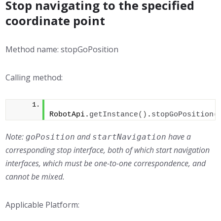
Stop navigating to the specified
coordinate point
Method name: stopGoPosition
Calling method:
RobotApi.
getInstance
()
.
stopGoPosition
(
Note:
and
have a
goPosition
startNavigation
corresponding stop interface, both of which start navigation
interfaces, which must be one-to-one correspondence, and
cannot be mixed.
Applicable Platform: