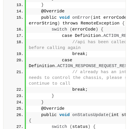
}
    @Override
    public 
void
onError
(
int errorCode,
errorString
)
 throws RemoteException 
{
switch
(
errorCode
)
{
            case Definition.
ACTION_RE
//api has been called,
before calling again            
                break;        
            case 
Definition.
ACTION_RESPONSE_REQUEST_RES
// already has an inte
needs to control the chassis, please st
continue to call            
                break;    
}
}
    @Override
    public 
void
onStatusUpdate
(
int st
{
switch
(
status
)
{