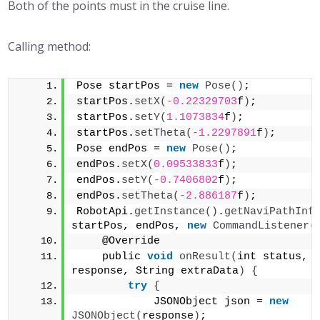
Both of the points must in the cruise line.
Calling method:
Pose startPos = 
new
Pose
()
;
startPos.
setX
(
-0.22329703
f
)
;
startPos.
setY
(
1.1073834
f
)
;
startPos.
setTheta
(
-1.2297891
f
)
;
Pose endPos = 
new
Pose
()
;
endPos.
setX
(
0.09533833
f
)
;
endPos.
setY
(
-0.7406802
f
)
;
endPos.
setTheta
(
-2.886187
f
)
;
RobotApi.
getInstance
()
.
getNaviPathInf
startPos, endPos, 
new
CommandListener
(
    @Override 
    public 
void
onResult
(
int status, S
response, String extraData
)
{
try
{
            JSONObject json = 
new
JSONObject
(
response
)
;                