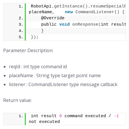
RobotApi.
getInstance
()
.
resumeSpecialP
placeName,    
new
CommandListener
()
{
    @Override 
    public 
void
onResponse
(
int result
}
})
;
Parameter Description:
reqId : int type command id
placeName : String type target point name
listener : CommandListener type message callback
Return value:
int result 
0
 command executed / 
-1
not executed