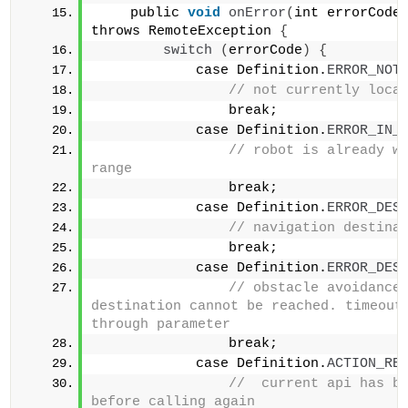
    public 
void
onError
(
int errorCode
throws RemoteException 
{
switch
(
errorCode
)
{
            case Definition.
ERROR_NOT
// not currently loca
                break;            
            case Definition.
ERROR_IN_
// robot is already wi
range                
                break;            
            case Definition.
ERROR_DES
                break;            
            case Definition.
ERROR_DES
// obstacle avoidance 
destination cannot be reached. timeout 
through parameter                
                break;            
            case Definition.
ACTION_RE
//  current api has be
before calling again                