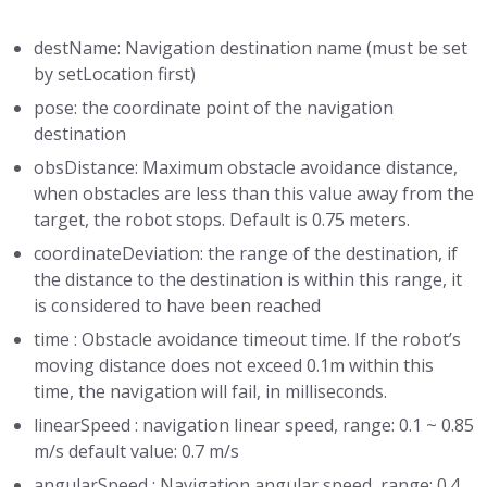
destName: Navigation destination name (must be set
by setLocation first)
pose: the coordinate point of the navigation
destination
obsDistance: Maximum obstacle avoidance distance,
when obstacles are less than this value away from the
target, the robot stops. Default is 0.75 meters.
coordinateDeviation: the range of the destination, if
the distance to the destination is within this range, it
is considered to have been reached
time : Obstacle avoidance timeout time. If the robot’s
moving distance does not exceed 0.1m within this
time, the navigation will fail, in milliseconds.
linearSpeed : navigation linear speed, range: 0.1 ~ 0.85
m/s default value: 0.7 m/s
angularSpeed : Navigation angular speed, range: 0.4