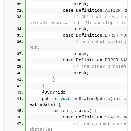
                break;            
            case Definition.
ACTION_RE
// API that needs to c
                break;            
            case Definition.
ERROR_MUL
// one robot waiting f
out.                
                break;            
            case Definition.
ERROR_NAV
                break;        
}
}
    @Override 
    public 
void
onStatusUpdate
(
int sta
extraData
)
{
switch
(
status
)
{
            case Definition.
STATUS_NA
// the current route h
obstacles                