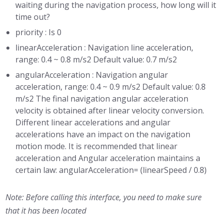
waiting during the navigation process, how long will it
time out?
priority : Is 0
linearAcceleration : Navigation line acceleration,
range: 0.4 ~ 0.8 m/s2 Default value: 0.7 m/s2
angularAcceleration : Navigation angular
acceleration, range: 0.4 ~ 0.9 m/s2 Default value: 0.8
m/s2 The final navigation angular acceleration
velocity is obtained after linear velocity conversion.
Different linear accelerations and angular
accelerations have an impact on the navigation
motion mode. It is recommended that linear
acceleration and Angular acceleration maintains a
certain law: angularAcceleration= (linearSpeed / 0.8)
Note: Before calling this interface, you need to make sure
that it has been located