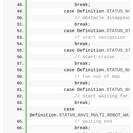
                break;            
            case Definition.
STATUS_NA
// obstacle disappear
                break;            
            case Definition.
STATUS_ST
// start navigation  
                break;            
            case Definition.
STATUS_ST
// start cruise      
                break;            
            case Definition.
STATUS_NA
// run out of map    
                break;            
            case Definition.
STATUS_NA
                break;            
            case 
Definition.
STATUS_NAVI_MULTI_ROBOT_WAI
// waiting end       
                break;            