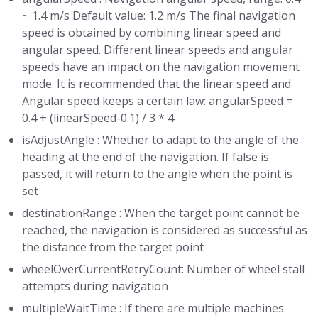
~ 1.4 m/s Default value: 1.2 m/s The final navigation
speed is obtained by combining linear speed and
angular speed. Different linear speeds and angular
speeds have an impact on the navigation movement
mode. It is recommended that the linear speed and
Angular speed keeps a certain law: angularSpeed =
0.4 + (linearSpeed-0.1) / 3 * 4
isAdjustAngle : Whether to adapt to the angle of the
heading at the end of the navigation. If false is
passed, it will return to the angle when the point is
set
destinationRange : When the target point cannot be
reached, the navigation is considered as successful as
the distance from the target point
wheelOverCurrentRetryCount: Number of wheel stall
attempts during navigation
multipleWaitTime : If there are multiple machines