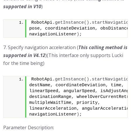
supported in
V10
)
RobotApi.
getInstance
()
.
startNavigatio
pose, coordinateDeviation, obsDistance,
navigationListener
)
;
7. Specify navigation acceleration (
This calling method is
supported in V4.12
)(This interface only supports Lucki
for the time being)
RobotApi.
getInstance
()
.
startNavigatio
destName, coordinateDeviation, time, 
linearSpeed, angularSpeed, isAdjustAngl
destinationRange, wheelOverCurrentRetry
multipleWaitTime, priority, 
linearAcceleration, angularAcceleration
navigationListener
)
;
Parameter Description: