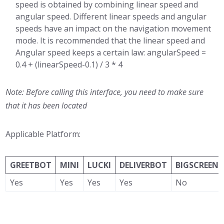
speed is obtained by combining linear speed and
angular speed. Different linear speeds and angular
speeds have an impact on the navigation movement
mode. It is recommended that the linear speed and
Angular speed keeps a certain law: angularSpeed ​​=
0.4 + (linearSpeed-0.1) / 3 * 4
Note: Before calling this interface, you need to make sure
that it has been located
Applicable Platform:
GREETBOT
MINI
LUCKI
DELIVERBOT
BIGSCREEN
Yes
Yes
Yes
Yes
No