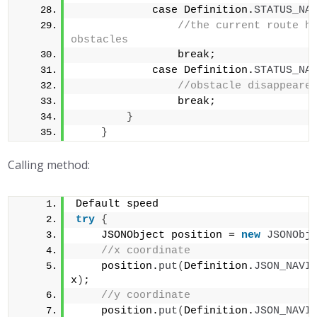
            case Definition.
STATUS_NA
//the current route ha
obstacles            
                break;        
            case Definition.
STATUS_NA
//obstacle disappeare
                break;    
}
}
Calling method:
Default speed
try
{
    JSONObject position = 
new
JSONObj
//x coordinate    
    position.
put
(
Definition.
JSON_NAVI
x
)
;    
//y coordinate    
    position.
put
(
Definition.
JSON_NAVI