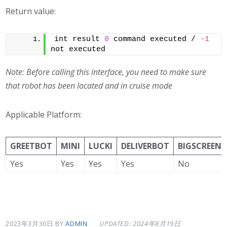
Return value:
int result 
0
 command executed / 
-1
not executed
Note: Before calling this interface, you need to make sure
that robot has been located and in cruise mode
Applicable Platform:
GREETBOT
MINI
LUCKI
DELIVERBOT
BIGSCREEN
Yes
Yes
Yes
Yes
No
2023年3月30日
BY
ADMIN
UPDATED: 2024年8月19日