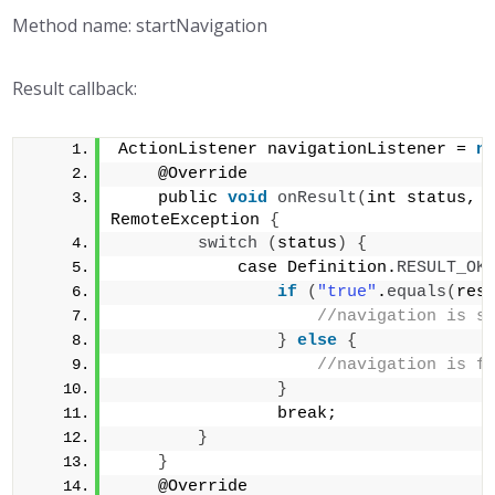
Method name: startNavigation
Result callback:
ActionListener navigationListener = 
n
    @Override 
    public 
void
onResult
(
int status, 
RemoteException 
{
switch
(
status
)
{
            case Definition.
RESULT_OK
if
(
"true"
.
equals
(
res
//navigation is s
}
else
{
//navigation is f
}
                break;        
}
}
    @Override 