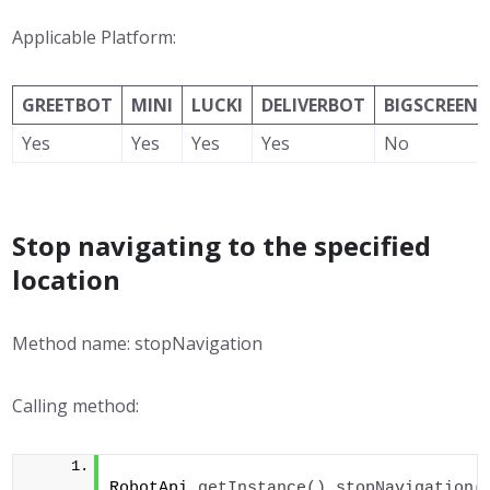
Applicable Platform:
GREETBOT
MINI
LUCKI
DELIVERBOT
BIGSCREEN
Yes
Yes
Yes
Yes
No
Stop navigating to the specified
location
Method name: stopNavigation
Calling method:
RobotApi.
getInstance
()
.
stopNavigation
(