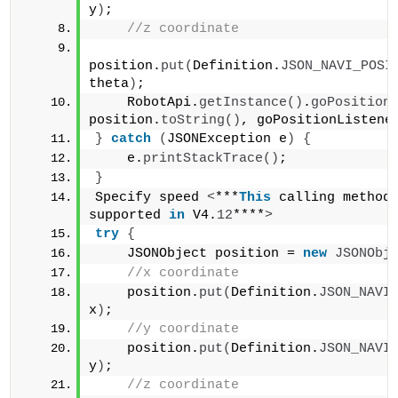
y
)
;    
//z coordinate    
position.
put
(
Definition.
JSON_NAVI_POSI
theta
)
;    
    RobotApi.
getInstance
()
.
goPosition
position.
toString
()
, goPositionListene
}
catch
(
JSONException e
)
{
    e.
printStackTrace
()
;
}
Specify speed 
<
***
This
 calling method 
supported 
in
 V4.
12
****
>
try
{
    JSONObject position = 
new
JSONObj
//x coordinate    
    position.
put
(
Definition.
JSON_NAVI
x
)
;    
//y coordinate    
    position.
put
(
Definition.
JSON_NAVI
y
)
;    
//z coordinate    