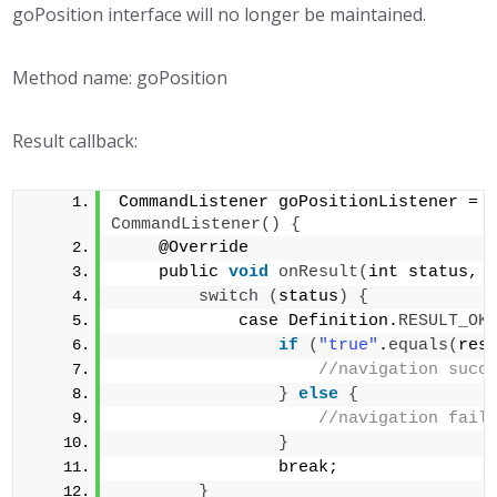
goPosition interface will no longer be maintained.
Method name: goPosition
Result callback:
CommandListener goPositionListener = 
CommandListener
()
{
    @Override
    public 
void
onResult
(
int status, 
switch
(
status
)
{
            case Definition.
RESULT_OK
if
(
"true"
.
equals
(
res
//navigation succ
}
else
{
//navigation fail
}
                break;        
}