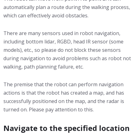
automatically plan a route during the walking process,
which can effectively avoid obstacles.
There are many sensors used in robot navigation,
including bottom lidar, RGBD, head IR sensor (some
models), etc., so please do not block these sensors
during navigation to avoid problems such as robot not
walking, path planning failure, etc.
The premise that the robot can perform navigation
actions is that the robot has created a map, and has
successfully positioned on the map, and the radar is
turned on. Please pay attention to this.
Navigate to the specified location