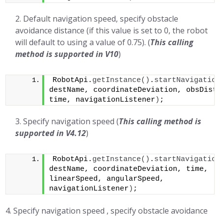
Default navigation speed, specify obstacle
avoidance distance (if this value is set to 0, the robot
will default to using a value of 0.75). (
This calling
method is supported in
V10
)
RobotApi.
getInstance
()
.
startNavigatio
destName, coordinateDeviation, obsDista
time, navigationListener
)
;
Specify navigation speed (
This calling method is
supported in V4.12
)
RobotApi.
getInstance
()
.
startNavigatio
destName, coordinateDeviation, time, 
linearSpeed, angularSpeed, 
navigationListener
)
;
4. Specify navigation speed , specify obstacle avoidance